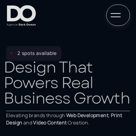
•
2 spots available
Design That
Powers Real
Business Growth
Elevating brands through
Web Development
,
Print
Design
and
Video Content
Creation.