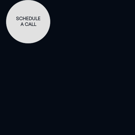
SCHEDULE
A CALL